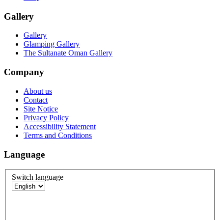
Gallery
Gallery
Glamping Gallery
The Sultanate Oman Gallery
Company
About us
Contact
Site Notice
Privacy Policy
Accessibility Statement
Terms and Conditions
Language
Switch language