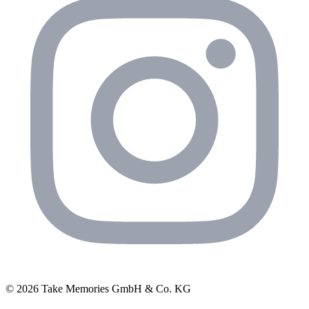
© 2026 Take Memories GmbH & Co. KG