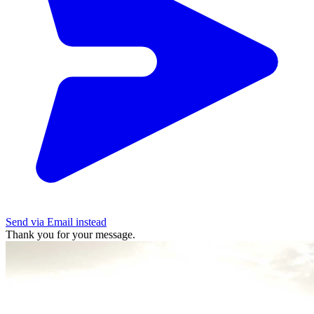
Send via Email instead
Thank you for your message.