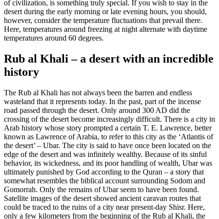
of civilization, is something truly special. If you wish to stay in the
desert during the early morning or late evening hours, you should,
however, consider the temperature fluctuations that prevail there.
Here, temperatures around freezing at night alternate with daytime
temperatures around 60 degrees.
Rub al Khali – a desert with an incredible
history
The Rub al Khali has not always been the barren and endless
wasteland that it represents today. In the past, part of the incense
road passed through the desert. Only around 300 AD did the
crossing of the desert become increasingly difficult. There is a city in
Arab history whose story prompted a certain T. E. Lawrence, better
known as Lawrence of Arabia, to refer to this city as the ‘Atlantis of
the desert’ – Ubar. The city is said to have once been located on the
edge of the desert and was infinitely wealthy. Because of its sinful
behavior, its wickedness, and its poor handling of wealth, Ubar was
ultimately punished by God according to the Quran – a story that
somewhat resembles the biblical account surrounding Sodom and
Gomorrah. Only the remains of Ubar seem to have been found.
Satellite images of the desert showed ancient caravan routes that
could be traced to the ruins of a city near present-day Shisr. Here,
only a few kilometers from the beginning of the Rub al Khali, the