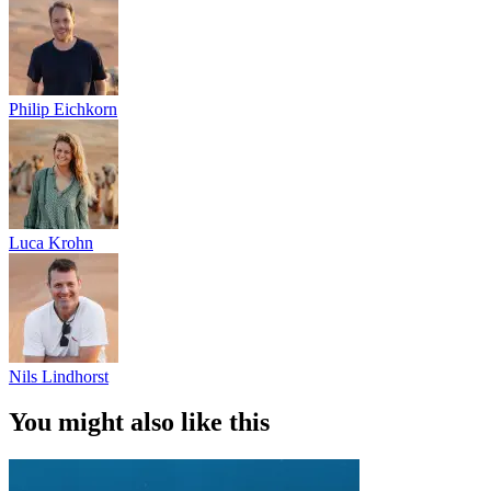
Philip Eichkorn
Luca Krohn
Nils Lindhorst
You might also like this