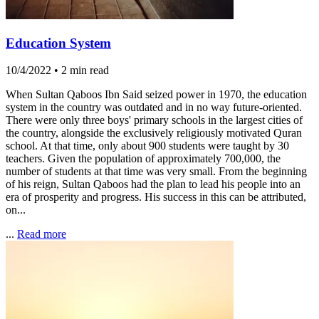
Education System
10/4/2022
•
2 min read
When Sultan Qaboos Ibn Said seized power in 1970, the education
system in the country was outdated and in no way future-oriented.
There were only three boys' primary schools in the largest cities of
the country, alongside the exclusively religiously motivated Quran
school. At that time, only about 900 students were taught by 30
teachers. Given the population of approximately 700,000, the
number of students at that time was very small. From the beginning
of his reign, Sultan Qaboos had the plan to lead his people into an
era of prosperity and progress. His success in this can be attributed,
on...
...
Read more