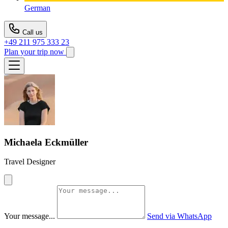
German
Call us
+49 211 975 333 23
Plan your trip now
Michaela Eckmüller
Travel Designer
Your message...
Send via WhatsApp