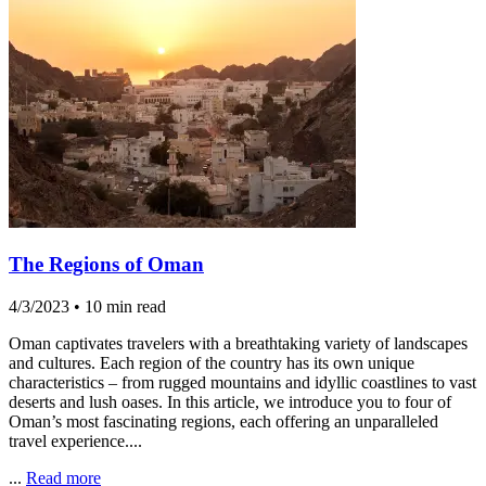
The Regions of Oman
4/3/2023
•
10 min read
Oman captivates travelers with a breathtaking variety of landscapes
and cultures. Each region of the country has its own unique
characteristics – from rugged mountains and idyllic coastlines to vast
deserts and lush oases. In this article, we introduce you to four of
Oman’s most fascinating regions, each offering an unparalleled
travel experience....
...
Read more