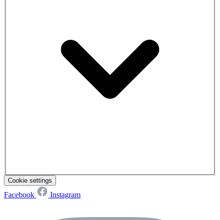
Cookie settings
Facebook
Instagram