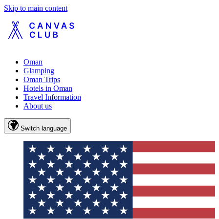
Skip to main content
Oman
Glamping
Oman Trips
Hotels in Oman
Travel Information
About us
Switch language