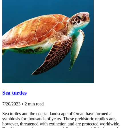
Sea turtles
7/20/2023
•
2 min read
Sea turtles and the coastal landscape of Oman have formed a
symbiosis for thousands of years. These prehistoric reptiles are,
however, threatened with extinction and are protected worldwide.