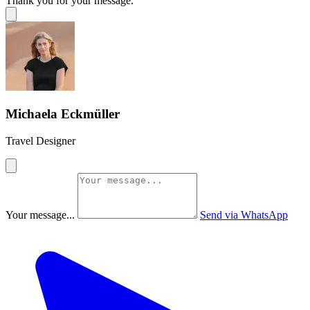
Thank you for your message.
Michaela Eckmüller
Travel Designer
Your message...
Send via WhatsApp