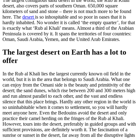
The largest contiguous sand desert in the world, the Rub al Khali
desert, also covers parts of southern Oman. 650,000 square
kilometers of sand and stone – there is not much more to be found
here. The
desert
is so inhospitable and so poor in oases that it is
hardly inhabited. No wonder it is called ‘the empty quarter’, for that
is exactly what ‘Rub al Khali’ means. Almost a third of the Arabian
Peninsula is covered by it. It spans the territories of four countries:
Oman, Saudi Arabia, Yemen, and the United Arab Emirates.
The largest desert on Earth has a lot to
offer
In the Rub al Khali lies the largest currently known oil field in the
world, but it is in the area that belongs to Saudi Arabia. What one
can enjoy from the Omani side is the beauty and primitivity of the
desert; the sand dunes, which rise between 200 and 300 meters high
and run almost parallel to each other, and the vast and endless
silence that this place brings. Hardly any other region in the world is
so uninhabitable when it comes to settlement, so you will hardly
meet anyone here. Even the Bedouins avoid the desert and only
practice their camel herding on the fringes of the Rub al Khali.
However, tours into the desert, preferably in guided groups and with
sufficient provisions, are definitely worth it. The fascination of a
sunrise or sunset in the desert, far away from all the disruptive lights