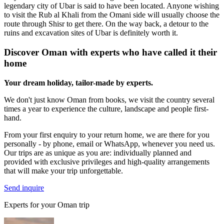
legendary city of Ubar is said to have been located. Anyone wishing
to visit the Rub al Khali from the Omani side will usually choose the
route through Shisr to get there. On the way back, a detour to the
ruins and excavation sites of Ubar is definitely worth it.
Discover Oman with experts who have called it their
home
Your dream holiday, tailor-made by experts.
We don't just know Oman from books, we visit the country several
times a year to experience the culture, landscape and people first-
hand.
From your first enquiry to your return home, we are there for you
personally - by phone, email or WhatsApp, whenever you need us.
Our trips are as unique as you are: individually planned and
provided with exclusive privileges and high-quality arrangements
that will make your trip unforgettable.
Send inquire
Experts for your Oman trip