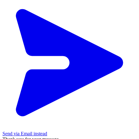
Send via Email instead