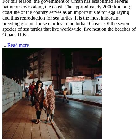
For this reason, the government of Oman has established several
nature reserves along the coast. The approximately 2000 km long
coastline of the country serves as an important site for egg-laying
and thus reproduction for sea turtles. It is the most important
breeding ground for sea turtles in the Indian Ocean. Of the seven
species of sea turtles that live worldwide, five nest on the beaches of
Oman. This ...
...
Read more