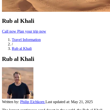
Rub al Khali
Call now
Plan your trip now
Travel Information
/
Rub al Khali
Rub al Khali
Written by:
Philip Eichkorn
Last updated at:
May 21, 2025