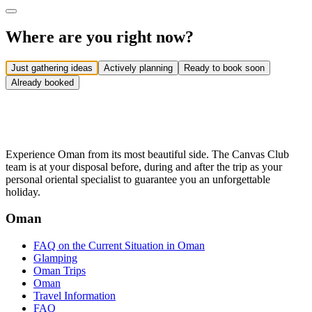
Where are you right now?
Just gathering ideas
Actively planning
Ready to book soon
Already booked
Experience Oman from its most beautiful side. The Canvas Club
team is at your disposal before, during and after the trip as your
personal oriental specialist to guarantee you an unforgettable
holiday.
Oman
FAQ on the Current Situation in Oman
Glamping
Oman Trips
Oman
Travel Information
FAQ