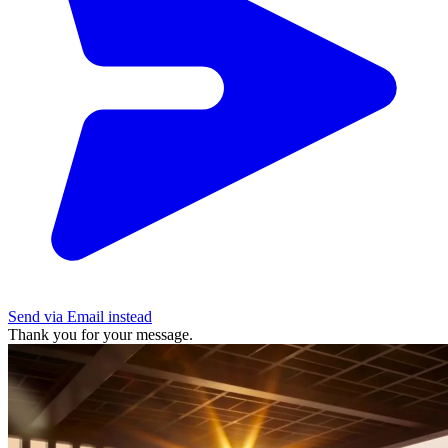
Send via Email instead
Thank you for your message.