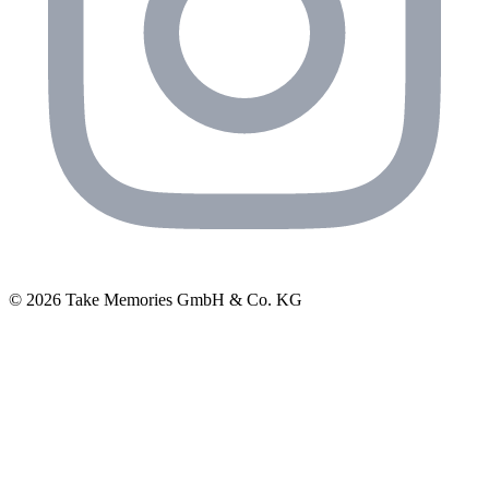
© 2026 Take Memories GmbH & Co. KG