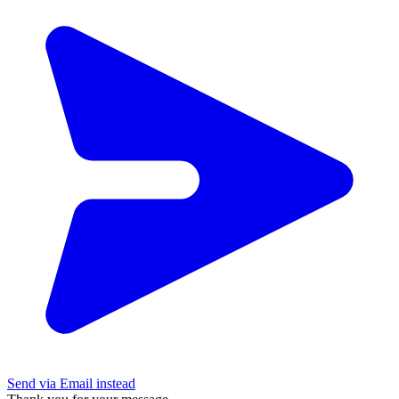
Send via Email instead