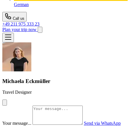
German
Call us
+49 211 975 333 23
Plan your trip now
Michaela Eckmüller
Travel Designer
Your message...
Send via WhatsApp