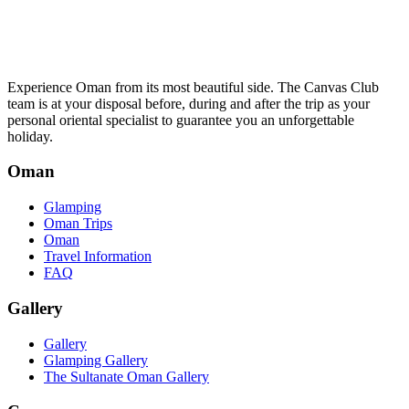
Experience Oman from its most beautiful side. The Canvas Club
team is at your disposal before, during and after the trip as your
personal oriental specialist to guarantee you an unforgettable
holiday.
Oman
Glamping
Oman Trips
Oman
Travel Information
FAQ
Gallery
Gallery
Glamping Gallery
The Sultanate Oman Gallery