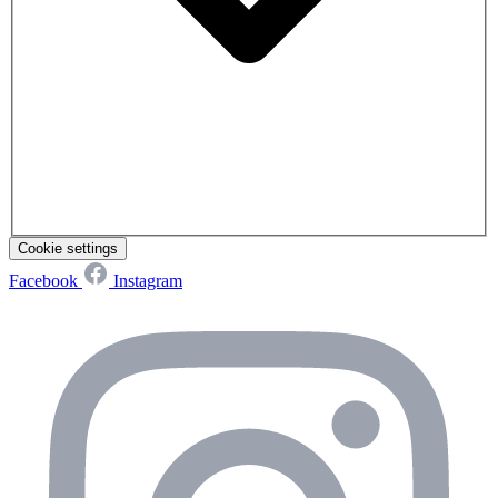
Cookie settings
Facebook
Instagram