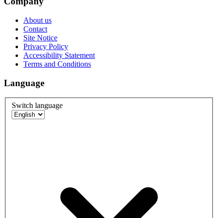
Company
About us
Contact
Site Notice
Privacy Policy
Accessibility Statement
Terms and Conditions
Language
Switch language