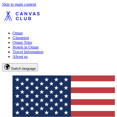
Skip to main content
Oman
Glamping
Oman Trips
Hotels in Oman
Travel Information
About us
Switch language