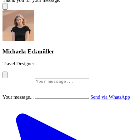
Thank you for your message.
Michaela Eckmüller
Travel Designer
Your message...
Send via WhatsApp