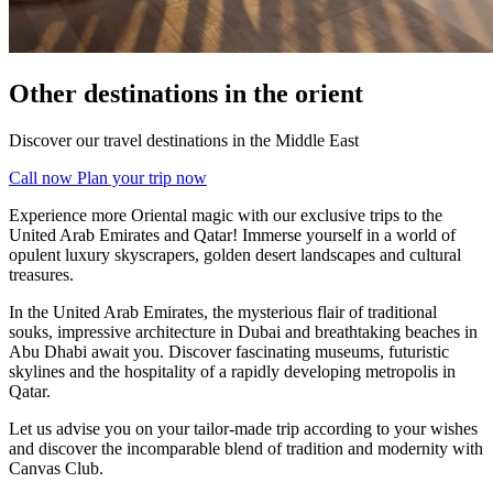
Other destinations in the orient
Discover our travel destinations in the Middle East
Call now
Plan your trip now
Experience more Oriental magic with our exclusive trips to the
United Arab Emirates and Qatar! Immerse yourself in a world of
opulent luxury skyscrapers, golden desert landscapes and cultural
treasures.
In the United Arab Emirates, the mysterious flair of traditional
souks, impressive architecture in Dubai and breathtaking beaches in
Abu Dhabi await you. Discover fascinating museums, futuristic
skylines and the hospitality of a rapidly developing metropolis in
Qatar.
Let us advise you on your tailor-made trip according to your wishes
and discover the incomparable blend of tradition and modernity with
Canvas Club.