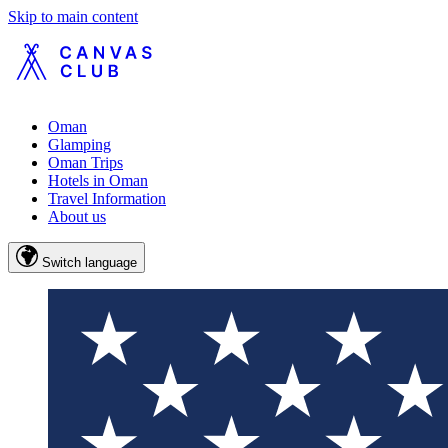
Skip to main content
Oman
Glamping
Oman Trips
Hotels in Oman
Travel Information
About us
Switch language