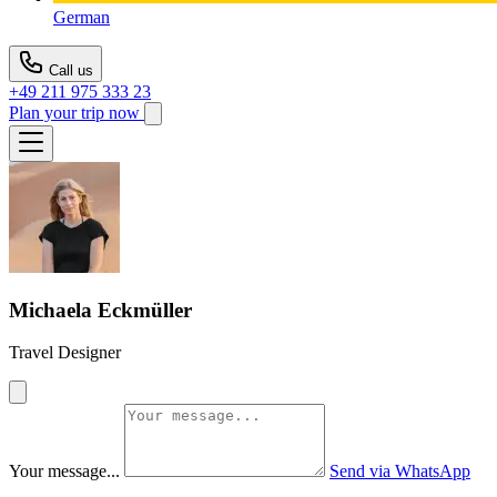
German
Call us
+49 211 975 333 23
Plan your trip now
Michaela Eckmüller
Travel Designer
Your message...
Send via WhatsApp