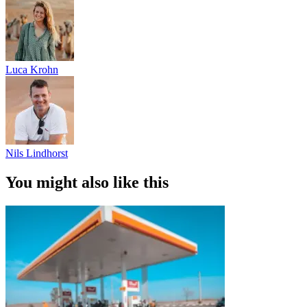
Luca Krohn
Nils Lindhorst
You might also like this