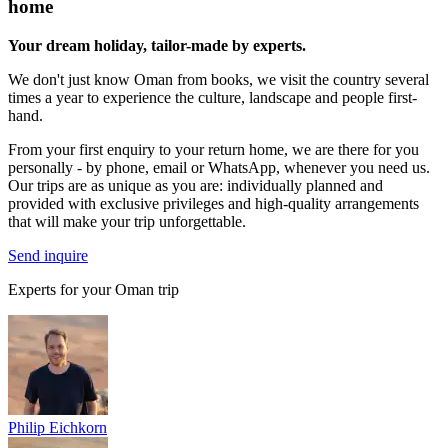
home
Your dream holiday, tailor-made by experts.
We don't just know Oman from books, we visit the country several
times a year to experience the culture, landscape and people first-
hand.
From your first enquiry to your return home, we are there for you
personally - by phone, email or WhatsApp, whenever you need us.
Our trips are as unique as you are: individually planned and
provided with exclusive privileges and high-quality arrangements
that will make your trip unforgettable.
Send inquire
Experts for your Oman trip
Philip Eichkorn