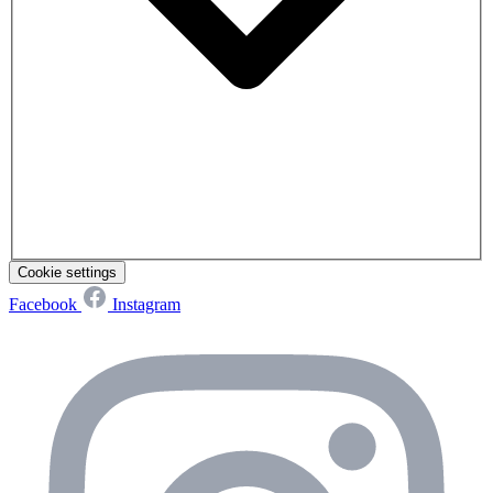
Cookie settings
Facebook
Instagram