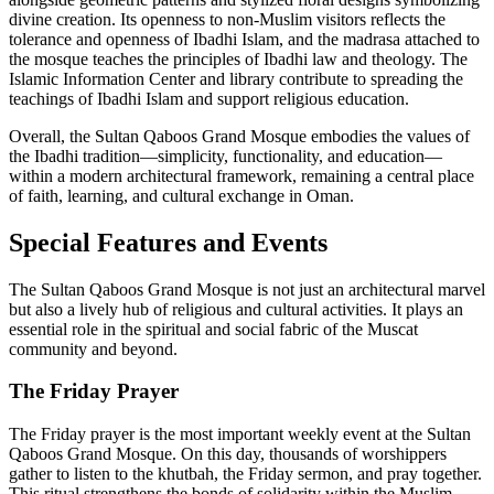
divine creation. Its openness to non-Muslim visitors reflects the
tolerance and openness of Ibadhi Islam, and the madrasa attached to
the mosque teaches the principles of Ibadhi law and theology. The
Islamic Information Center and library contribute to spreading the
teachings of Ibadhi Islam and support religious education.
Overall, the Sultan Qaboos Grand Mosque embodies the values of
the Ibadhi tradition—simplicity, functionality, and education—
within a modern architectural framework, remaining a central place
of faith, learning, and cultural exchange in Oman.
Special Features and Events
The Sultan Qaboos Grand Mosque is not just an architectural marvel
but also a lively hub of religious and cultural activities. It plays an
essential role in the spiritual and social fabric of the Muscat
community and beyond.
The Friday Prayer
The Friday prayer is the most important weekly event at the Sultan
Qaboos Grand Mosque. On this day, thousands of worshippers
gather to listen to the khutbah, the Friday sermon, and pray together.
This ritual strengthens the bonds of solidarity within the Muslim