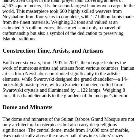
handwoven carpet in the main prayer hall. Covering an area of
4,263 square meters, it is the second-largest handwoven carpet in the
world. This masterpiece took 600 highly skilled weavers from
Neyshabur, Iran, four years to complete, with 1.7 billion knots made
from the finest materials. Weighing 22 tons and valued at an
estimated 5.5 million euros, this carpet is not only a marvel of
craftsmanship but also a symbol of the dedication to preserving
Islamic traditions.
Construction Time, Artists, and Artisans
Built over six years, from 1995 to 2001, the mosque features the
work of numerous artists and artisans from various countries. Iranian
artists from Neyshabur contributed significantly to the artistic
elements, while Swarovski designed the grand chandelier—a 14-
meter-high masterpiece, with an 8-meter diameter, crafted from
Swarovski crystals and illuminated by 1,122 lamps. Weighing 8
tons, this chandelier adds to the grandeur of the mosque’s interior.
Dome and Minarets
The dome and minarets of the Sultan Qaboos Grand Mosque are not
only architectural masterpieces but also carry deep religious
significance. The central dome, made from 14,000 tons of marble,
rises majestically above the prayer hall, drawing visitors’ gazes