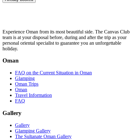
Experience Oman from its most beautiful side. The Canvas Club
team is at your disposal before, during and after the trip as your
personal oriental specialist to guarantee you an unforgettable
holiday.
Oman
FAQ on the Current Situation in Oman
Glamping
Oman Trips
Oman
Travel Information
FAQ
Gallery
Gallery
Glamping Gallery
The Sultanate Oman Gallery