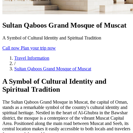
Sultan Qaboos Grand Mosque of Muscat
A Symbol of Cultural Identity and Spiritual Tradition
Call now
Plan your trip now
Travel Information
/
Sultan Qaboos Grand Mosque of Muscat
A Symbol of Cultural Identity and
Spiritual Tradition
The Sultan Qaboos Grand Mosque in Muscat, the capital of Oman,
stands as a remarkable symbol of the country's cultural identity and
spiritual heritage. Nestled in the heart of Al-Ghubra in the Bawshar
district, the mosque is a centerpiece of the vibrant Muscat Capital
Area. Positioned along the main road between Muscat and Seeb, its
central location makes it easily accessible to both locals and travelers