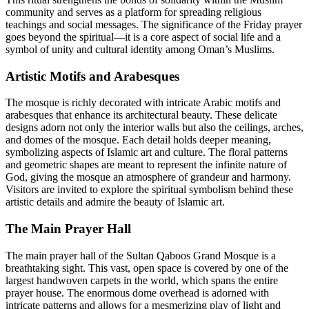
community and serves as a platform for spreading religious
teachings and social messages. The significance of the Friday prayer
goes beyond the spiritual—it is a core aspect of social life and a
symbol of unity and cultural identity among Oman’s Muslims.
Artistic Motifs and Arabesques
The mosque is richly decorated with intricate Arabic motifs and
arabesques that enhance its architectural beauty. These delicate
designs adorn not only the interior walls but also the ceilings, arches,
and domes of the mosque. Each detail holds deeper meaning,
symbolizing aspects of Islamic art and culture. The floral patterns
and geometric shapes are meant to represent the infinite nature of
God, giving the mosque an atmosphere of grandeur and harmony.
Visitors are invited to explore the spiritual symbolism behind these
artistic details and admire the beauty of Islamic art.
The Main Prayer Hall
The main prayer hall of the Sultan Qaboos Grand Mosque is a
breathtaking sight. This vast, open space is covered by one of the
largest handwoven carpets in the world, which spans the entire
prayer house. The enormous dome overhead is adorned with
intricate patterns and allows for a mesmerizing play of light and