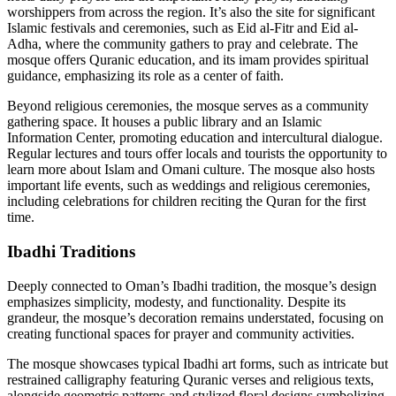
worshippers from across the region. It’s also the site for significant
Islamic festivals and ceremonies, such as Eid al-Fitr and Eid al-
Adha, where the community gathers to pray and celebrate. The
mosque offers Quranic education, and its imam provides spiritual
guidance, emphasizing its role as a center of faith.
Beyond religious ceremonies, the mosque serves as a community
gathering space. It houses a public library and an Islamic
Information Center, promoting education and intercultural dialogue.
Regular lectures and tours offer locals and tourists the opportunity to
learn more about Islam and Omani culture. The mosque also hosts
important life events, such as weddings and religious ceremonies,
including celebrations for children reciting the Quran for the first
time.
Ibadhi Traditions
Deeply connected to Oman’s Ibadhi tradition, the mosque’s design
emphasizes simplicity, modesty, and functionality. Despite its
grandeur, the mosque’s decoration remains understated, focusing on
creating functional spaces for prayer and community activities.
The mosque showcases typical Ibadhi art forms, such as intricate but
restrained calligraphy featuring Quranic verses and religious texts,
alongside geometric patterns and stylized floral designs symbolizing