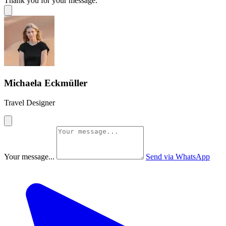
Thank you for your message.
Michaela Eckmüller
Travel Designer
Your message...
Send via WhatsApp