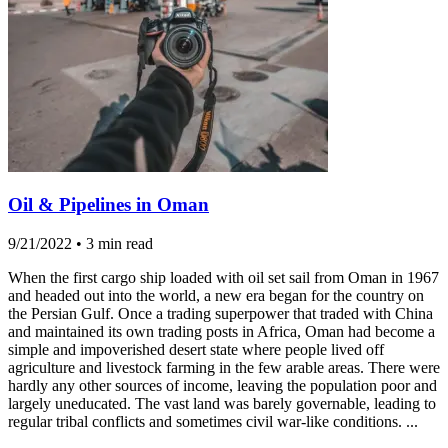
Oil & Pipelines in Oman
9/21/2022
•
3 min read
When the first cargo ship loaded with oil set sail from Oman in 1967
and headed out into the world, a new era began for the country on
the Persian Gulf. Once a trading superpower that traded with China
and maintained its own trading posts in Africa, Oman had become a
simple and impoverished desert state where people lived off
agriculture and livestock farming in the few arable areas. There were
hardly any other sources of income, leaving the population poor and
largely uneducated. The vast land was barely governable, leading to
regular tribal conflicts and sometimes civil war-like conditions. ...