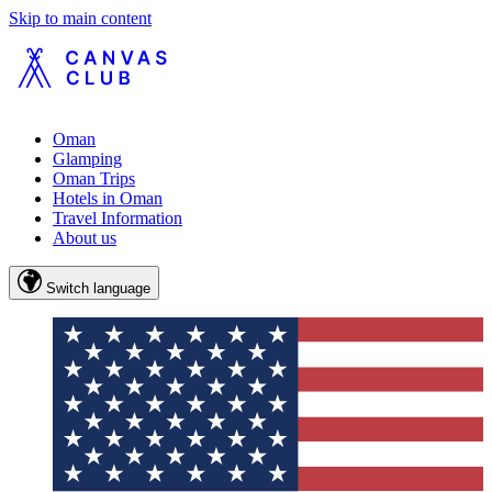
Skip to main content
Oman
Glamping
Oman Trips
Hotels in Oman
Travel Information
About us
Switch language