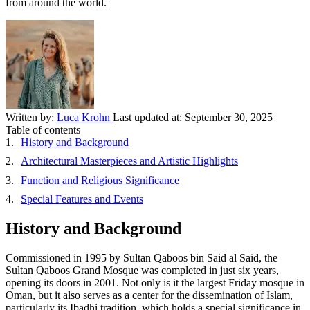
from around the world.
Written by:
Luca Krohn
Last updated at:
September 30, 2025
Table of contents
History and Background
Architectural Masterpieces and Artistic Highlights
Function and Religious Significance
Special Features and Events
History and Background
Commissioned in 1995 by Sultan Qaboos bin Said al Said, the
Sultan Qaboos Grand Mosque was completed in just six years,
opening its doors in 2001. Not only is it the largest Friday mosque in
Oman, but it also serves as a center for the dissemination of Islam,
particularly its Ibadhi tradition, which holds a special significance in