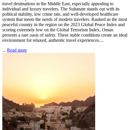
travel destinations in the Middle East, especially appealing to
individual and luxury travelers. The Sultanate stands out with its
political stability, low crime rate, and well-developed healthcare
system that meets the needs of modern travelers. Ranked as the most
peaceful country in the region on the 2023 Global Peace Index and
scoring extremely low on the Global Terrorism Index, Oman
presents a rare oasis of safety. These stable conditions create an ideal
environment for relaxed, authentic travel experiences....
...
Read more