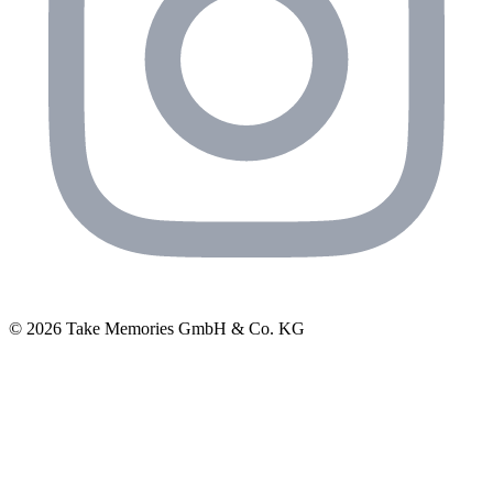
© 2026 Take Memories GmbH & Co. KG