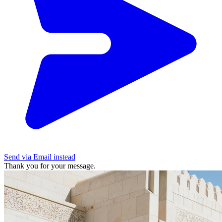
Send via Email instead
Thank you for your message.