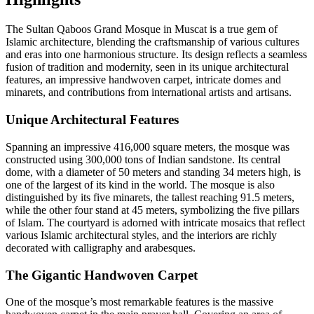
The Sultan Qaboos Grand Mosque in Muscat is a true gem of
Islamic architecture, blending the craftsmanship of various cultures
and eras into one harmonious structure. Its design reflects a seamless
fusion of tradition and modernity, seen in its unique architectural
features, an impressive handwoven carpet, intricate domes and
minarets, and contributions from international artists and artisans.
Unique Architectural Features
Spanning an impressive 416,000 square meters, the mosque was
constructed using 300,000 tons of Indian sandstone. Its central
dome, with a diameter of 50 meters and standing 34 meters high, is
one of the largest of its kind in the world. The mosque is also
distinguished by its five minarets, the tallest reaching 91.5 meters,
while the other four stand at 45 meters, symbolizing the five pillars
of Islam. The courtyard is adorned with intricate mosaics that reflect
various Islamic architectural styles, and the interiors are richly
decorated with calligraphy and arabesques.
The Gigantic Handwoven Carpet
One of the mosque’s most remarkable features is the massive