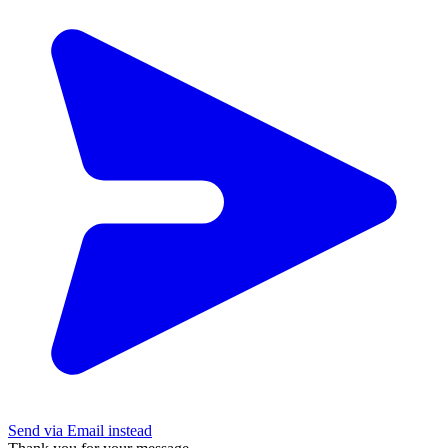
Send via Email instead