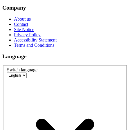
Company
About us
Contact
Site Notice
Privacy Policy
Accessibility Statement
Terms and Conditions
Language
Switch language