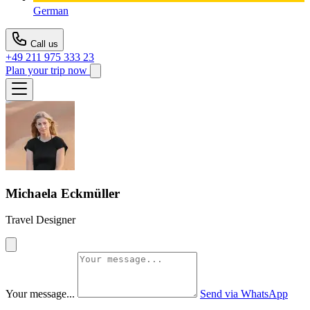
German
Call us
+49 211 975 333 23
Plan your trip now
Michaela Eckmüller
Travel Designer
Your message...
Send via WhatsApp