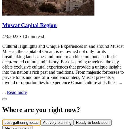
Muscat Capital Region
4/3/2023
•
10 min read
Cultural Highlights and Unique Experiences in and around Muscat
Muscat, the capital of Oman, is renowned not only for its
breathtaking landscapes and modern architecture but also for its
deep-rooted culture and history. For discerning travelers, the city
offers exclusive cultural experiences that provide a unique insight
into the nation’s rich past and traditions. From majestic fortresses to
private tours and one-of-a-kind encounters, Muscat presents a
myriad of opportunities to experience Omani culture at its finest....
...
Read more
Where are you right now?
Just gathering ideas
Actively planning
Ready to book soon
Already booked