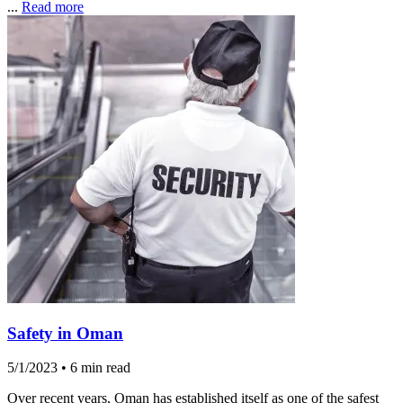
...
Read more
Safety in Oman
5/1/2023
•
6 min read
Over recent years, Oman has established itself as one of the safest