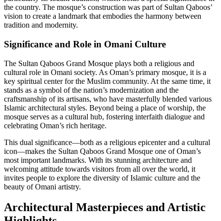
the country. The mosque’s construction was part of Sultan Qaboos’
vision to create a landmark that embodies the harmony between
tradition and modernity.
Significance and Role in Omani Culture
The Sultan Qaboos Grand Mosque plays both a religious and
cultural role in Omani society. As Oman’s primary mosque, it is a
key spiritual center for the Muslim community. At the same time, it
stands as a symbol of the nation’s modernization and the
craftsmanship of its artisans, who have masterfully blended various
Islamic architectural styles. Beyond being a place of worship, the
mosque serves as a cultural hub, fostering interfaith dialogue and
celebrating Oman’s rich heritage.
This dual significance—both as a religious epicenter and a cultural
icon—makes the Sultan Qaboos Grand Mosque one of Oman’s
most important landmarks. With its stunning architecture and
welcoming attitude towards visitors from all over the world, it
invites people to explore the diversity of Islamic culture and the
beauty of Omani artistry.
Architectural Masterpieces and Artistic
Highlights