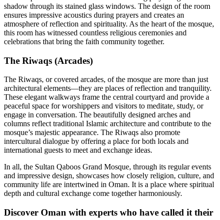
shadow through its stained glass windows. The design of the room
ensures impressive acoustics during prayers and creates an
atmosphere of reflection and spirituality. As the heart of the mosque,
this room has witnessed countless religious ceremonies and
celebrations that bring the faith community together.
The Riwaqs (Arcades)
The Riwaqs, or covered arcades, of the mosque are more than just
architectural elements—they are places of reflection and tranquility.
These elegant walkways frame the central courtyard and provide a
peaceful space for worshippers and visitors to meditate, study, or
engage in conversation. The beautifully designed arches and
columns reflect traditional Islamic architecture and contribute to the
mosque’s majestic appearance. The Riwaqs also promote
intercultural dialogue by offering a place for both locals and
international guests to meet and exchange ideas.
In all, the Sultan Qaboos Grand Mosque, through its regular events
and impressive design, showcases how closely religion, culture, and
community life are intertwined in Oman. It is a place where spiritual
depth and cultural exchange come together harmoniously.
Discover Oman with experts who have called it their