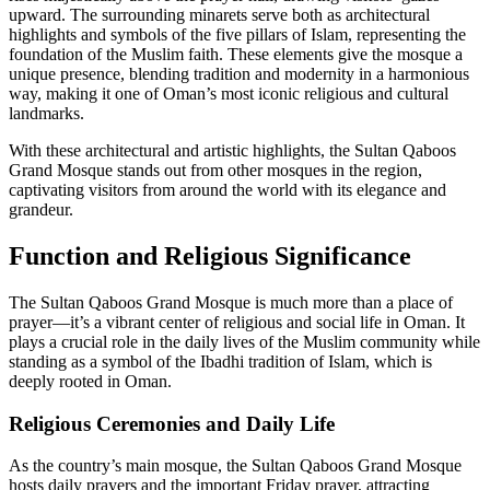
upward. The surrounding minarets serve both as architectural
highlights and symbols of the five pillars of Islam, representing the
foundation of the Muslim faith. These elements give the mosque a
unique presence, blending tradition and modernity in a harmonious
way, making it one of Oman’s most iconic religious and cultural
landmarks.
With these architectural and artistic highlights, the Sultan Qaboos
Grand Mosque stands out from other mosques in the region,
captivating visitors from around the world with its elegance and
grandeur.
Function and Religious Significance
The Sultan Qaboos Grand Mosque is much more than a place of
prayer—it’s a vibrant center of religious and social life in Oman. It
plays a crucial role in the daily lives of the Muslim community while
standing as a symbol of the Ibadhi tradition of Islam, which is
deeply rooted in Oman.
Religious Ceremonies and Daily Life
As the country’s main mosque, the Sultan Qaboos Grand Mosque
hosts daily prayers and the important Friday prayer, attracting