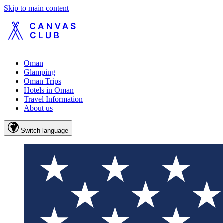
Skip to main content
Oman
Glamping
Oman Trips
Hotels in Oman
Travel Information
About us
Switch language