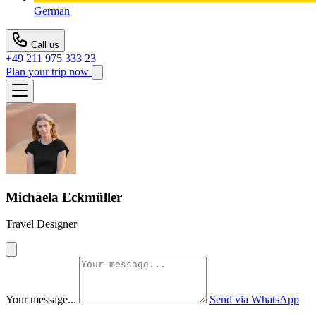
German
Call us
+49 211 975 333 23
Plan your trip now
Michaela Eckmüller
Travel Designer
Your message...
Send via WhatsApp