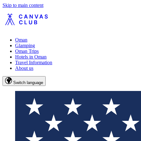
Skip to main content
Oman
Glamping
Oman Trips
Hotels in Oman
Travel Information
About us
Switch language