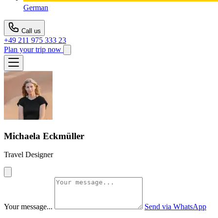
German
Call us
+49 211 975 333 23
Plan your trip now
Michaela Eckmüller
Travel Designer
Your message...
Send via WhatsApp